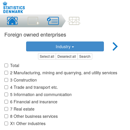
Foreign owned enterprises
Industry
Select all
Deselect all
Search
Total
2 Manufacturing, mining and quarrying, and utility services
3 Construction
4 Trade and transport etc.
5 Information and communication
6 Financial and insurance
7 Real estate
8 Other business services
X1 Other industries