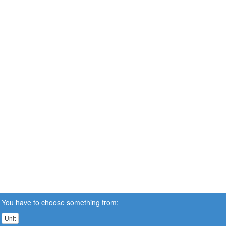
You have to choose something from:
Unit