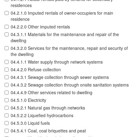
residences
04.2.1.0 Imputed rentals of owner-occupiers for main
residence
04.2.2.0 Other imputed rentals
04.3.1.1 Materials for the maintenance and repair of the
dwelling
04.3.2.0 Services for the maintenance, repair and security of
the dwelling
04.4.1.1 Water supply through network systems
04.4.2.0 Refuse collection
04.4.3.1 Sewage collection through sewer systems
04.4.3.2 Sewage collection through onsite sanitation systems
04.4.4.9 Other services related to dwelling
04.5.1.0 Electricity
04.5.2.1 Natural gas through networks
04.5.2.2 Liquefied hydrocarbons
04.5.3.0 Liquid fuels
04.5.4.1 Coal, coal briquettes and peat