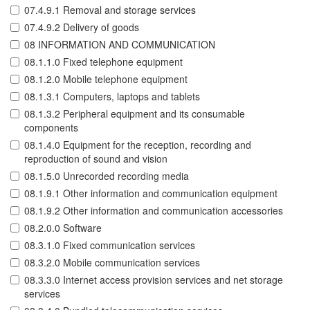
07.4.9.1 Removal and storage services
07.4.9.2 Delivery of goods
08 INFORMATION AND COMMUNICATION
08.1.1.0 Fixed telephone equipment
08.1.2.0 Mobile telephone equipment
08.1.3.1 Computers, laptops and tablets
08.1.3.2 Peripheral equipment and its consumable
components
08.1.4.0 Equipment for the reception, recording and
reproduction of sound and vision
08.1.5.0 Unrecorded recording media
08.1.9.1 Other information and communication equipment
08.1.9.2 Other information and communication accessories
08.2.0.0 Software
08.3.1.0 Fixed communication services
08.3.2.0 Mobile communication services
08.3.3.0 Internet access provision services and net storage
services