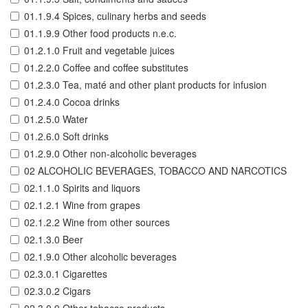
01.1.9.4 Spices, culinary herbs and seeds
01.1.9.9 Other food products n.e.c.
01.2.1.0 Fruit and vegetable juices
01.2.2.0 Coffee and coffee substitutes
01.2.3.0 Tea, maté and other plant products for infusion
01.2.4.0 Cocoa drinks
01.2.5.0 Water
01.2.6.0 Soft drinks
01.2.9.0 Other non-alcoholic beverages
02 ALCOHOLIC BEVERAGES, TOBACCO AND NARCOTICS
02.1.1.0 Spirits and liquors
02.1.2.1 Wine from grapes
02.1.2.2 Wine from other sources
02.1.3.0 Beer
02.1.9.0 Other alcoholic beverages
02.3.0.1 Cigarettes
02.3.0.2 Cigars