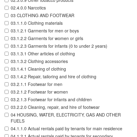
02.3.0.9 Other tobacco products
02.4.0.0 Narcotics
03 CLOTHING AND FOOTWEAR
03.1.1.0 Clothing materials
03.1.2.1 Garments for men or boys
03.1.2.2 Garments for women or girls
03.1.2.3 Garments for infants (0 to under 2 years)
03.1.3.1 Other articles of clothing
03.1.3.2 Clothing accessories
03.1.4.1 Cleaning of clothing
03.1.4.2 Repair, tailoring and hire of clothing
03.2.1.1 Footwear for men
03.2.1.2 Footwear for women
03.2.1.3 Footwear for infants and children
03.2.2.0 Cleaning, repair, and hire of footwear
04 HOUSING, WATER, ELECTRICITY, GAS AND OTHER
FUELS
04.1.1.0 Actual rentals paid by tenants for main residence
04.1.2.1 Actual rentals paid by tenants for secondary