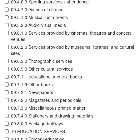
09.4.6.3 Sporting services - attendance
09.4.7.0 Games of chance
09.5.1.0 Musical instruments
09.5.2.0 Audio-visual media
09.6.1.0 Services provided by cinemas, theatres and concert
venues
09.6.2.0 Services provided by museums, libraries, and cultural
sites
09.6.3.0 Photographic services
09.6.9.0 Other cultural services
09.7.1.1 Educational and text books
09.7.1.9 Other books
09.7.2.1 Newspapers
09.7.2.2 Magazines and periodicals
09.7.3.0 Miscellaneous printed matter
09.7.4.0 Stationery and drawing materials
09.8.0.0 Package holidays
10 EDUCATION SERVICES
10.1.0.2 Primary education