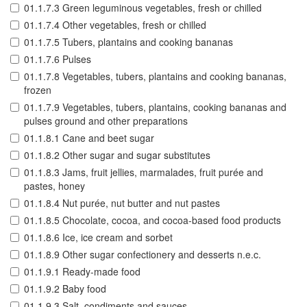
01.1.7.3 Green leguminous vegetables, fresh or chilled
01.1.7.4 Other vegetables, fresh or chilled
01.1.7.5 Tubers, plantains and cooking bananas
01.1.7.6 Pulses
01.1.7.8 Vegetables, tubers, plantains and cooking bananas,
frozen
01.1.7.9 Vegetables, tubers, plantains, cooking bananas and
pulses ground and other preparations
01.1.8.1 Cane and beet sugar
01.1.8.2 Other sugar and sugar substitutes
01.1.8.3 Jams, fruit jellies, marmalades, fruit purée and
pastes, honey
01.1.8.4 Nut purée, nut butter and nut pastes
01.1.8.5 Chocolate, cocoa, and cocoa-based food products
01.1.8.6 Ice, ice cream and sorbet
01.1.8.9 Other sugar confectionery and desserts n.e.c.
01.1.9.1 Ready-made food
01.1.9.2 Baby food
01.1.9.3 Salt, condiments and sauces