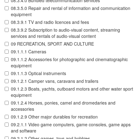
08.3.4.0 Bundled telecommunication services
08.3.5.0 Repair and rental of information and communication
equipment
08.3.9.1 TV and radio licences and fees
08.3.9.2 Subscription to audio-visual content, streaming
services and rentals of audio-visual content
09 RECREATION, SPORT AND CULTURE
09.1.1.1 Cameras
09.1.1.2 Accessories for photographic and cinematographic
equipment
09.1.1.3 Optical instruments
09.1.2.1 Camper vans, caravans and trailers
09.1.2.3 Boats, yachts, outboard motors and other water sport
equipment
09.1.2.4 Horses, ponies, camel and dromedaries and
accessories
09.1.2.9 Other major durables for recreation
09.2.1.1 Video game computers, game consoles, game apps
and software
09.2.1.2 Other games, toys and hobbies