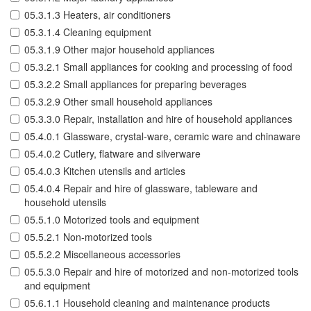
05.3.1.3 Heaters, air conditioners
05.3.1.4 Cleaning equipment
05.3.1.9 Other major household appliances
05.3.2.1 Small appliances for cooking and processing of food
05.3.2.2 Small appliances for preparing beverages
05.3.2.9 Other small household appliances
05.3.3.0 Repair, installation and hire of household appliances
05.4.0.1 Glassware, crystal-ware, ceramic ware and chinaware
05.4.0.2 Cutlery, flatware and silverware
05.4.0.3 Kitchen utensils and articles
05.4.0.4 Repair and hire of glassware, tableware and
household utensils
05.5.1.0 Motorized tools and equipment
05.5.2.1 Non-motorized tools
05.5.2.2 Miscellaneous accessories
05.5.3.0 Repair and hire of motorized and non-motorized tools
and equipment
05.6.1.1 Household cleaning and maintenance products