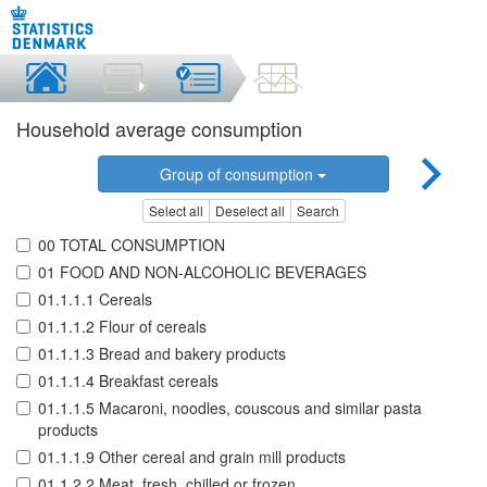
Household average consumption
Group of consumption
Select all
Deselect all
Search
00 TOTAL CONSUMPTION
01 FOOD AND NON-ALCOHOLIC BEVERAGES
01.1.1.1 Cereals
01.1.1.2 Flour of cereals
01.1.1.3 Bread and bakery products
01.1.1.4 Breakfast cereals
01.1.1.5 Macaroni, noodles, couscous and similar pasta
products
01.1.1.9 Other cereal and grain mill products
01.1.2.2 Meat, fresh, chilled or frozen