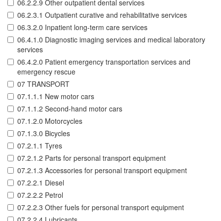
06.2.2.9 Other outpatient dental services
06.2.3.1 Outpatient curative and rehabilitative services
06.3.2.0 Inpatient long-term care services
06.4.1.0 Diagnostic imaging services and medical laboratory
services
06.4.2.0 Patient emergency transportation services and
emergency rescue
07 TRANSPORT
07.1.1.1 New motor cars
07.1.1.2 Second-hand motor cars
07.1.2.0 Motorcycles
07.1.3.0 Bicycles
07.2.1.1 Tyres
07.2.1.2 Parts for personal transport equipment
07.2.1.3 Accessories for personal transport equipment
07.2.2.1 Diesel
07.2.2.2 Petrol
07.2.2.3 Other fuels for personal transport equipment
07.2.2.4 Lubricants