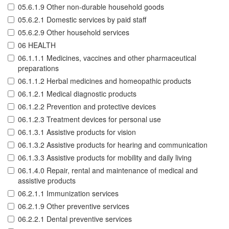
05.6.1.9 Other non-durable household goods
05.6.2.1 Domestic services by paid staff
05.6.2.9 Other household services
06 HEALTH
06.1.1.1 Medicines, vaccines and other pharmaceutical
preparations
06.1.1.2 Herbal medicines and homeopathic products
06.1.2.1 Medical diagnostic products
06.1.2.2 Prevention and protective devices
06.1.2.3 Treatment devices for personal use
06.1.3.1 Assistive products for vision
06.1.3.2 Assistive products for hearing and communication
06.1.3.3 Assistive products for mobility and daily living
06.1.4.0 Repair, rental and maintenance of medical and
assistive products
06.2.1.1 Immunization services
06.2.1.9 Other preventive services
06.2.2.1 Dental preventive services