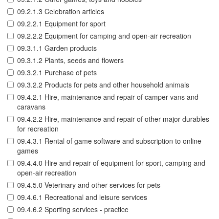
09.2.1.3 Celebration articles
09.2.2.1 Equipment for sport
09.2.2.2 Equipment for camping and open-air recreation
09.3.1.1 Garden products
09.3.1.2 Plants, seeds and flowers
09.3.2.1 Purchase of pets
09.3.2.2 Products for pets and other household animals
09.4.2.1 Hire, maintenance and repair of camper vans and
caravans
09.4.2.2 Hire, maintenance and repair of other major durables
for recreation
09.4.3.1 Rental of game software and subscription to online
games
09.4.4.0 Hire and repair of equipment for sport, camping and
open-air recreation
09.4.5.0 Veterinary and other services for pets
09.4.6.1 Recreational and leisure services
09.4.6.2 Sporting services - practice