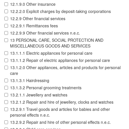
12.1.9.0 Other insurance
12.2.2.0 Explicit charges by deposit-taking corporations
12.2.9 Other financial services
12.2.9.1 Remittances fees
12.2.9.9 Other financial services n.e.c.
13 PERSONAL CARE, SOCIAL PROTECTION AND
MISCELLANEOUS GOODS AND SERVICES
13.1.1.1 Electric appliances for personal care
13.1.1.2 Repair of electric appliances for personal care
13.1.2.0 Other appliances, articles and products for personal
care
13.1.3.1 Hairdressing
13.1.3.2 Personal grooming treatments
13.2.1.1 Jewellery and watches
13.2.1.2 Repair and hire of jewellery, clocks and watches
13.2.9.1 Travel goods and articles for babies and other
personal effects n.e.c.
13.2.9.2 Repair and hire of other personal effects n.e.c.