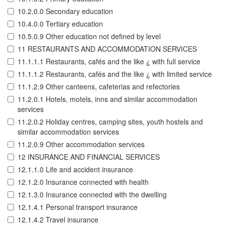
10.2.0.0 Secondary education
10.4.0.0 Tertiary education
10.5.0.9 Other education not defined by level
11 RESTAURANTS AND ACCOMMODATION SERVICES
11.1.1.1 Restaurants, cafés and the like ¿ with full service
11.1.1.2 Restaurants, cafés and the like ¿ with limited service
11.1.2.9 Other canteens, cafeterias and refectories
11.2.0.1 Hotels, motels, inns and similar accommodation
services
11.2.0.2 Holiday centres, camping sites, youth hostels and
similar accommodation services
11.2.0.9 Other accommodation services
12 INSURANCE AND FINANCIAL SERVICES
12.1.1.0 Life and accident insurance
12.1.2.0 Insurance connected with health
12.1.3.0 Insurance connected with the dwelling
12.1.4.1 Personal transport insurance
12.1.4.2 Travel insurance