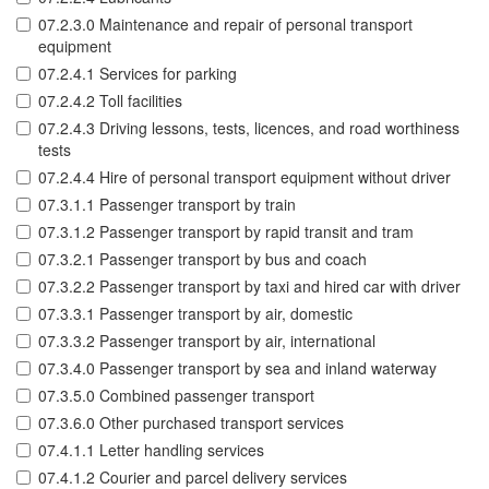
07.2.3.0 Maintenance and repair of personal transport
equipment
07.2.4.1 Services for parking
07.2.4.2 Toll facilities
07.2.4.3 Driving lessons, tests, licences, and road worthiness
tests
07.2.4.4 Hire of personal transport equipment without driver
07.3.1.1 Passenger transport by train
07.3.1.2 Passenger transport by rapid transit and tram
07.3.2.1 Passenger transport by bus and coach
07.3.2.2 Passenger transport by taxi and hired car with driver
07.3.3.1 Passenger transport by air, domestic
07.3.3.2 Passenger transport by air, international
07.3.4.0 Passenger transport by sea and inland waterway
07.3.5.0 Combined passenger transport
07.3.6.0 Other purchased transport services
07.4.1.1 Letter handling services
07.4.1.2 Courier and parcel delivery services