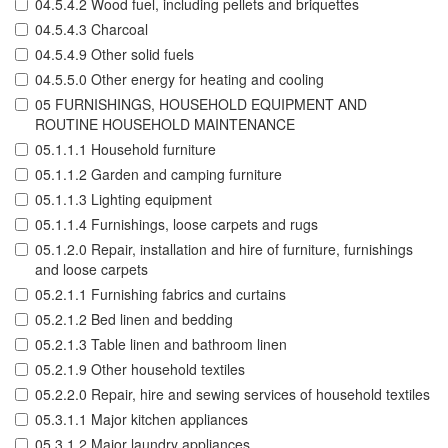
04.5.4.2 Wood fuel, including pellets and briquettes
04.5.4.3 Charcoal
04.5.4.9 Other solid fuels
04.5.5.0 Other energy for heating and cooling
05 FURNISHINGS, HOUSEHOLD EQUIPMENT AND
ROUTINE HOUSEHOLD MAINTENANCE
05.1.1.1 Household furniture
05.1.1.2 Garden and camping furniture
05.1.1.3 Lighting equipment
05.1.1.4 Furnishings, loose carpets and rugs
05.1.2.0 Repair, installation and hire of furniture, furnishings
and loose carpets
05.2.1.1 Furnishing fabrics and curtains
05.2.1.2 Bed linen and bedding
05.2.1.3 Table linen and bathroom linen
05.2.1.9 Other household textiles
05.2.2.0 Repair, hire and sewing services of household textiles
05.3.1.1 Major kitchen appliances
05.3.1.2 Major laundry appliances