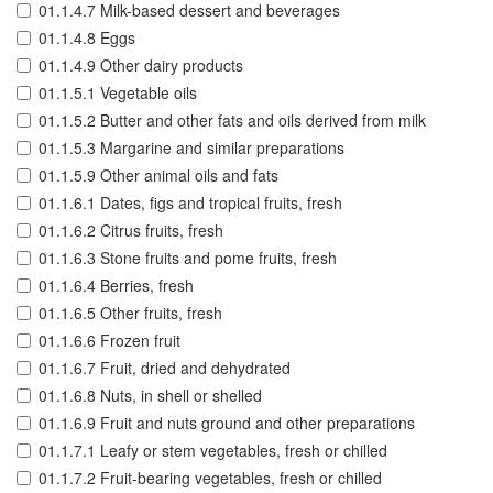
01.1.4.7 Milk-based dessert and beverages
01.1.4.8 Eggs
01.1.4.9 Other dairy products
01.1.5.1 Vegetable oils
01.1.5.2 Butter and other fats and oils derived from milk
01.1.5.3 Margarine and similar preparations
01.1.5.9 Other animal oils and fats
01.1.6.1 Dates, figs and tropical fruits, fresh
01.1.6.2 Citrus fruits, fresh
01.1.6.3 Stone fruits and pome fruits, fresh
01.1.6.4 Berries, fresh
01.1.6.5 Other fruits, fresh
01.1.6.6 Frozen fruit
01.1.6.7 Fruit, dried and dehydrated
01.1.6.8 Nuts, in shell or shelled
01.1.6.9 Fruit and nuts ground and other preparations
01.1.7.1 Leafy or stem vegetables, fresh or chilled
01.1.7.2 Fruit-bearing vegetables, fresh or chilled