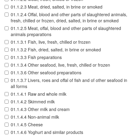
01.1.2.3 Meat, dried, salted, in brine or smoked
01.1.2.4 Offal, blood and other parts of slaughtered animals,
fresh, chilled or frozen, dried, salted, in brine or smoked
01.1.2.5 Meat, offal, blood and other parts of slaughtered
animals preparations
01.1.3.1 Fish, live, fresh, chilled or frozen
01.1.3.2 Fish, dried, salted, in brine or smoked
01.1.3.3 Fish preparations
01.1.3.4 Other seafood, live, fresh, chilled or frozen
01.1.3.6 Other seafood preparations
01.1.3.7 Livers, roes and offal of fish and of other seafood in
all forms
01.1.4.1 Raw and whole milk
01.1.4.2 Skimmed milk
01.1.4.3 Other milk and cream
01.1.4.4 Non-animal milk
01.1.4.5 Cheese
01.1.4.6 Yoghurt and similar products