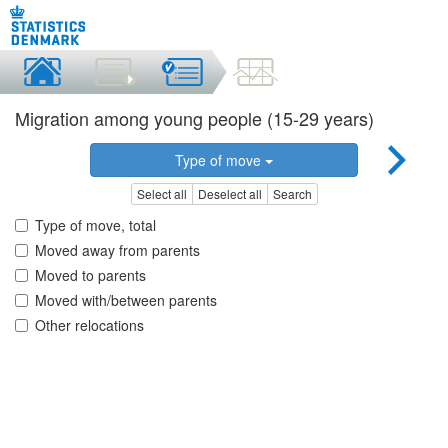
Migration among young people (15-29 years)
Type of move
Select all
Deselect all
Search
Type of move, total
Moved away from parents
Moved to parents
Moved with/between parents
Other relocations