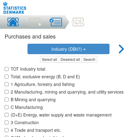
Purchases and sales
Industry (DB07)
Select all
Deselect all
Search
TOT Industry total
Total, exclusive energy (B, D and E)
1 Agriculture, forestry and fishing
2 Manufacturing, mining and quarrying, and utility services
B Mining and quarrying
C Manufacturing
(D+E) Energy, water supply and waste management
3 Construction
4 Trade and transport etc.