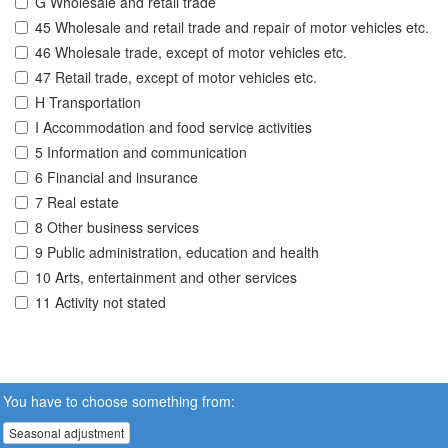
G Wholesale and retail trade
45 Wholesale and retail trade and repair of motor vehicles etc.
46 Wholesale trade, except of motor vehicles etc.
47 Retail trade, except of motor vehicles etc.
H Transportation
I Accommodation and food service activities
5 Information and communication
6 Financial and insurance
7 Real estate
8 Other business services
9 Public administration, education and health
10 Arts, entertainment and other services
11 Activity not stated
You have to choose something from:
Seasonal adjustment