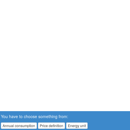
You have to choose something from:
Annual consumption
Price definition
Energy unit