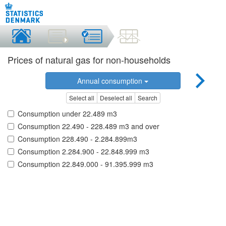
Prices of natural gas for non-households
Annual consumption
Select all
Deselect all
Search
Consumption under 22.489 m3
Consumption 22.490 - 228.489 m3 and over
Consumption 228.490 - 2.284.899m3
Consumption 2.284.900 - 22.848.999 m3
Consumption 22.849.000 - 91.395.999 m3