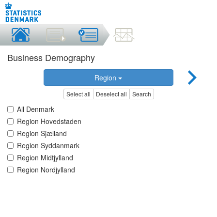
Business Demography
Region
Select all
Deselect all
Search
All Denmark
Region Hovedstaden
Region Sjælland
Region Syddanmark
Region Midtjylland
Region Nordjylland