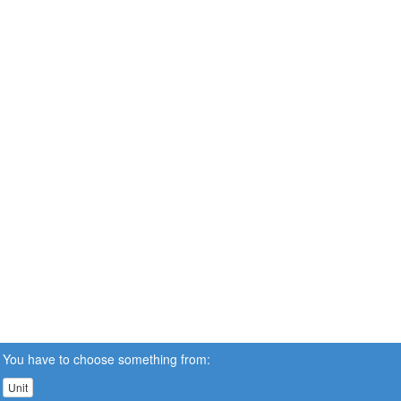
You have to choose something from:
Unit