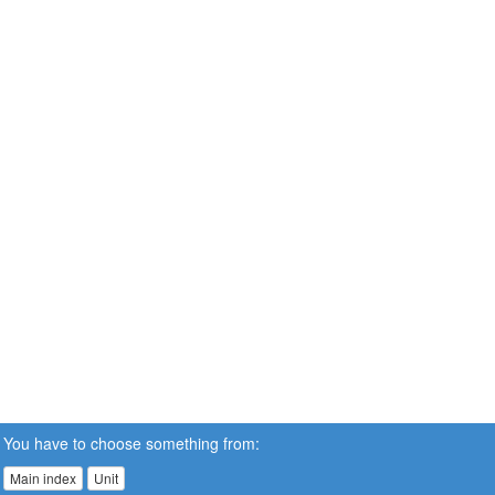
You have to choose something from:
Main index
Unit