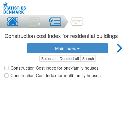
Construction cost index for residential buildings
Main index
Select all
Deselect all
Search
Construction Cost index for one-family houses
Construction Cost Index for multi-family houses