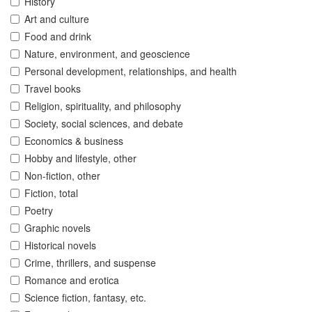
History
Art and culture
Food and drink
Nature, environment, and geoscience
Personal development, relationships, and health
Travel books
Religion, spirituality, and philosophy
Society, social sciences, and debate
Economics & business
Hobby and lifestyle, other
Non-fiction, other
Fiction, total
Poetry
Graphic novels
Historical novels
Crime, thrillers, and suspense
Romance and erotica
Science fiction, fantasy, etc.