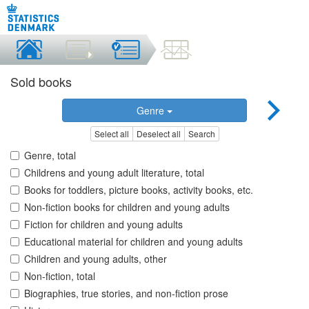
Sold books
Genre
Select all
Deselect all
Search
Genre, total
Childrens and young adult literature, total
Books for toddlers, picture books, activity books, etc.
Non-fiction books for children and young adults
Fiction for children and young adults
Educational material for children and young adults
Children and young adults, other
Non-fiction, total
Biographies, true stories, and non-fiction prose