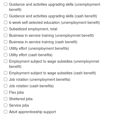
Guidance and activities upgrading skills (unemployment
benefit)
Guidance and activities upgrading skills (cash benefit)
6-week self-selected education (unemployment benefit)
Subsidized employment, total
Business in-service training (unemploymnet benefit)
Business in-service training (cash benefit)
Utility effort (unemployment benefits)
Utility effort (cash benefits)
Employment subject to wage subsidies (unemploymnet
benefit)
Employment subject to wage subsidies (cash benefit)
Job rotation (unemployment benefits)
Job rotation (cash benefits)
Flex jobs
Sheltered jobs
Service jobs
Adult apprenticeship support