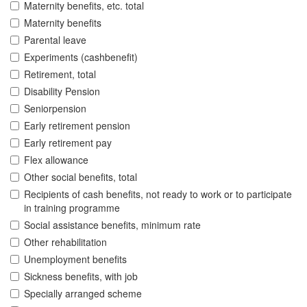
Maternity benefits, etc. total
Maternity benefits
Parental leave
Experiments (cashbenefit)
Retirement, total
Disability Pension
Seniorpension
Early retirement pension
Early retirement pay
Flex allowance
Other social benefits, total
Recipients of cash benefits, not ready to work or to participate
in training programme
Social assistance benefits, minimum rate
Other rehabilitation
Unemployment benefits
Sickness benefits, with job
Specially arranged scheme