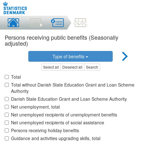
Persons receiving public benefits (Seasonally
adjusted)
Type of benefits
Select all
Deselect all
Search
Total
Total without Danish State Education Grant and Loan Scheme
Authority
Danish State Education Grant and Loan Scheme Authority
Net unemployment, total
Net unemployed recipients of unemployment benefits
Net unemployed recipients of social assistance
Persons receiving holiday benefits
Guidance and activities upgrading skills, total