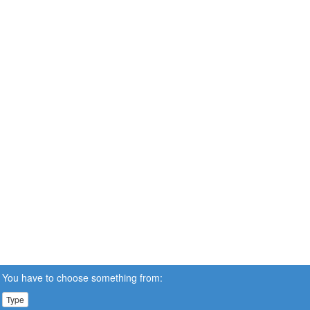
You have to choose something from:
Type