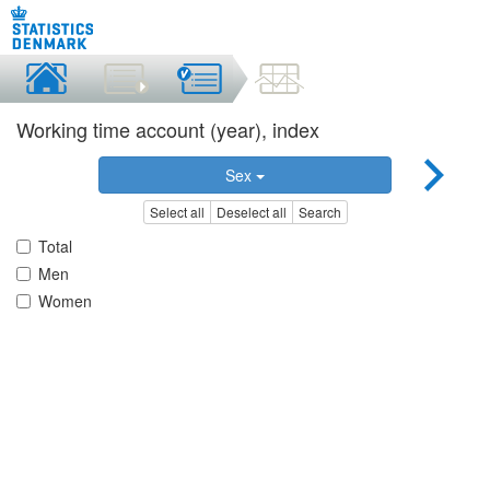
Working time account (year), index
Sex
Select all
Deselect all
Search
Total
Men
Women