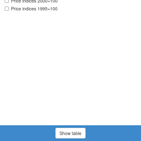
Price indices 2000=100
Price indices 1995=100
Show table