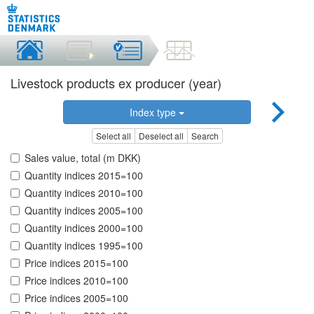
Livestock products ex producer (year)
Index type
Select all
Deselect all
Search
Sales value, total (m DKK)
Quantity indices 2015=100
Quantity indices 2010=100
Quantity indices 2005=100
Quantity indices 2000=100
Quantity indices 1995=100
Price indices 2015=100
Price indices 2010=100
Price indices 2005=100