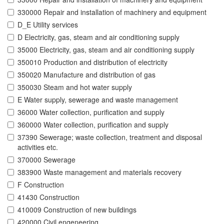
330000 Repair and installation of machinery and equipment
D_E Utility services
D Electricity, gas, steam and air conditioning supply
35000 Electricity, gas, steam and air conditioning supply
350010 Production and distribution of electricity
350020 Manufacture and distribution of gas
350030 Steam and hot water supply
E Water supply, sewerage and waste management
36000 Water collection, purification and supply
360000 Water collection, purification and supply
37390 Sewerage; waste collection, treatment and disposal
activities etc.
370000 Sewerage
383900 Waste management and materials recovery
F Construction
41430 Construction
410009 Construction of new buildings
420000 Civil engeneering