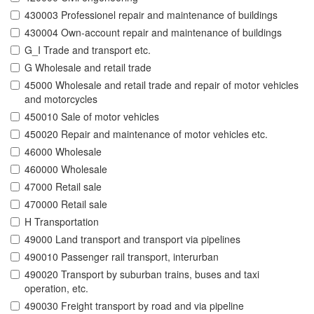
430003 Professionel repair and maintenance of buildings
430004 Own-account repair and maintenance of buildings
G_I Trade and transport etc.
G Wholesale and retail trade
45000 Wholesale and retail trade and repair of motor vehicles
and motorcycles
450010 Sale of motor vehicles
450020 Repair and maintenance of motor vehicles etc.
46000 Wholesale
460000 Wholesale
47000 Retail sale
470000 Retail sale
H Transportation
49000 Land transport and transport via pipelines
490010 Passenger rail transport, interurban
490020 Transport by suburban trains, buses and taxi
operation, etc.
490030 Freight transport by road and via pipeline