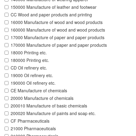
150000 Manufacture of leather and footwear
CC Wood and paper products and printing
16000 Manufacture of wood and wood products
160000 Manufacture of wood and wood products
17000 Manufacture of paper and paper products
170000 Manufacture of paper and paper products
18000 Printing etc.
180000 Printing etc.
CD Oil refinery etc.
19000 Oil refinery etc.
190000 Oil refinery etc.
CE Manufacture of chemicals
20000 Manufacture of chemicals
200010 Manufacture of basic chemicals
200020 Manufacture of paints and soap etc.
CF Pharmaceuticals
21000 Pharmaceuticals