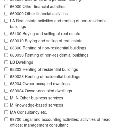
66000 Other financial activities
660000 Other financial activities
LA Real estate activities and renting of non-residential
buildings
68100 Buying and selling of real estate
680010 Buying and selling of real estate
68300 Renting of non-residential buildings
680030 Renting of non-residential buildings
LB Dwellings
68203 Renting of residential buildings
680023 Renting of residential buildings
68204 Owner-occupied dwellings
680024 Owner-occupied dwellings
M_N Other business services
M Knowledge-based services
MA Consultancy etc.
69700 Legal and accounting activities; activities of head
offices; management consultanc