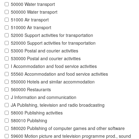
50000 Water transport
500000 Water transport
51000 Air transport
510000 Air transport
52000 Support activities for transportation
520000 Support activities for transportation
53000 Postal and courier activities
530000 Postal and courier activities
I Accommodation and food service activities
55560 Accommodation and food service activities
550000 Hotels and similar accommodation
560000 Restaurants
J Information and communication
JA Publishing, television and radio broadcasting
58000 Publishing activities
580010 Publishing
580020 Publishing of computer games and other software
59600 Motion picture and television programme prod., sound