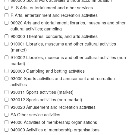
880000 Social work activities without accommodation
R_S Arts, entertainment and other services
R Arts, entertainment and recreation activities
90920 Arts and entertainment; libraries, museums and other
cultural activities; gambling
900000 Theatres, concerts, and arts activities
910001 Libraries, museums and other cultural activities
(market)
910002 Libraries, museums and other cultural activities (non-
market)
920000 Gambling and betting activities
93000 Sports activities and amusement and recreation
activities
930011 Sports activities (market)
930012 Sports activities (non-market)
930020 Amusement and recreation activities
SA Other service activities
94000 Activities of membership organisations
940000 Activities of membership organisations