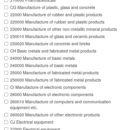
210000 Pharmaceuticals
CG Manufacture of plastic, glass and concrete
22000 Manufacture of rubber and plastic products
220000 Manufacture of rubber and plastic products
23000 Manufacture of other non-metallic mineral products
230010 Manufacture of glass and ceramic products
230020 Manufacture of concrete and bricks
CH Basic metals and fabricated metal products
24000 Manufacture of basic metals
240000 Manufacture of basic metals
25000 Manufacture of fabricated metal products
250000 Manufacture of fabricated metal products
CI Manufacture of electronic components
26000 Manufacture of electronic components
260010 Manufacture of computers and communication
equipment etc.
260020 Manufacture of other electronic products
CJ Electrical equipment
27000 Electrical equipment