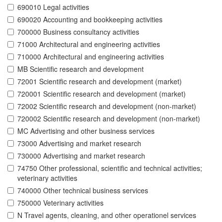
690010 Legal activities
690020 Accounting and bookkeeping activities
700000 Business consultancy activities
71000 Architectural and engineering activities
710000 Architectural and engineering activities
MB Scientific research and development
72001 Scientific research and development (market)
720001 Scientific research and development (market)
72002 Scientific research and development (non-market)
720002 Scientific research and development (non-market)
MC Advertising and other business services
73000 Advertising and market research
730000 Advertising and market research
74750 Other professional, scientific and technical activities;
veterinary activities
740000 Other technical business services
750000 Veterinary activities
N Travel agents, cleaning, and other operationel services