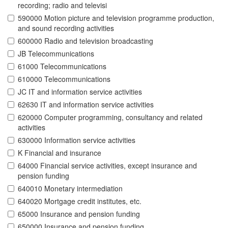
recording; radio and televisi
590000 Motion picture and television programme production,
and sound recording activities
600000 Radio and television broadcasting
JB Telecommunications
61000 Telecommunications
610000 Telecommunications
JC IT and information service activities
62630 IT and information service activities
620000 Computer programming, consultancy and related
activities
630000 Information service activities
K Financial and insurance
64000 Financial service activities, except insurance and
pension funding
640010 Monetary intermediation
640020 Mortgage credit institutes, etc.
65000 Insurance and pension funding
650000 Insurance and pension funding