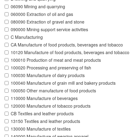
06090 Mining and quarrying
060000 Extraction of oil and gas
080090 Extraction of gravel and stone
090000 Mining support service activities
C Manufacturing
CA Manufacture of food products, beverages and tobacco
10120 Manufacture of food products, beverages and tobacco
100010 Production of meat and meat products
100020 Processing and preserving of fish
100030 Manufacture of dairy products
100040 Manufacture of grain mill and bakery products
100050 Other manufacture of food products
110000 Manufacture of beverages
120000 Manufacture of tobacco products
CB Textiles and leather products
13150 Textiles and leather products
130000 Manufacture of textiles
140000 Manufacture of wearing apparel