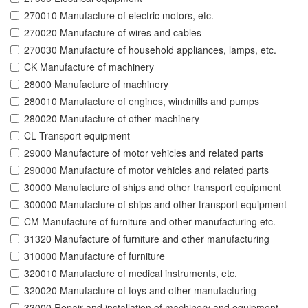
270010 Manufacture of electric motors, etc.
270020 Manufacture of wires and cables
270030 Manufacture of household appliances, lamps, etc.
CK Manufacture of machinery
28000 Manufacture of machinery
280010 Manufacture of engines, windmills and pumps
280020 Manufacture of other machinery
CL Transport equipment
29000 Manufacture of motor vehicles and related parts
290000 Manufacture of motor vehicles and related parts
30000 Manufacture of ships and other transport equipment
300000 Manufacture of ships and other transport equipment
CM Manufacture of furniture and other manufacturing etc.
31320 Manufacture of furniture and other manufacturing
310000 Manufacture of furniture
320010 Manufacture of medical instruments, etc.
320020 Manufacture of toys and other manufacturing
33000 Repair and installation of machinery and equipment