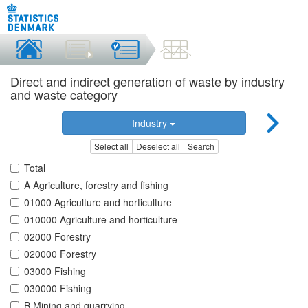
Direct and indirect generation of waste by industry
and waste category
Industry
Select all
Deselect all
Search
Total
A Agriculture, forestry and fishing
01000 Agriculture and horticulture
010000 Agriculture and horticulture
02000 Forestry
020000 Forestry
03000 Fishing
030000 Fishing
B Mining and quarrying