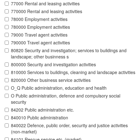
77000 Rental and leasing activities
770000 Rental and leasing activities
78000 Employment activities
780000 Employment activities
79000 Travel agent activities
790000 Travel agent activities
80820 Security and investigation; services to buildings and
landscape; other businness s
800000 Security and investigation activities
810000 Services to buildings, cleaning and landscape activities
820000 Other business service activities
O_Q Public administration, education and health
O Public administration, defence and compulsory social
security
84202 Public administration etc.
840010 Public administration
840022 Defence, public order, security and justice activities
(non-market)
84101 Rescue service etc. (market)