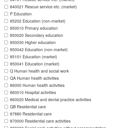
840021 Rescue service etc. (market)
P Education
85202 Education (non-market)
850010 Primary education
850020 Secondary education
850030 Higher education
850042 Education (non-market)
85101 Education (market)
850041 Education (market)
Q Human health and social work
QA Human health activities
86000 Human health activities
860010 Hospital activities
860020 Medical and dental practice activities
QB Residential care
87880 Residential care
870000 Residential care activities