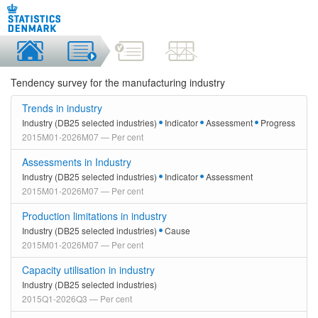
Tendency survey for the manufacturing industry
Trends in industry
Industry (DB25 selected industries)
Indicator
Assessment
Progress
2015M01-2026M07 — Per cent
Assessments in Industry
Industry (DB25 selected industries)
Indicator
Assessment
2015M01-2026M07 — Per cent
Production limitations in industry
Industry (DB25 selected industries)
Cause
2015M01-2026M07 — Per cent
Capacity utilisation in industry
Industry (DB25 selected industries)
2015Q1-2026Q3 — Per cent