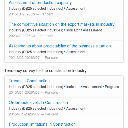
Assessment of production capacity
Industry (DB25 selected industries)
Assessment
2015Q1-2026Q3 — Per cent
The competitive situation on the export markets in industry
Industry (DB25 selected industries)
Indicator
Assessment
2023Q3-2026Q3 — Per cent
Assesments about predictability of the business situation
Industry (DB25 selected industries)
Assessment
2021M05-2026M07 — Per cent
Tendency survey for the construction industry
Trends in Construction
Industry (DB25 selected industries)
Indicator
Assessment
Progress
2015M01-2026M07 — Per cent
Orderbook-levels in Construction
Industry (DB25 selected industries)
Assessment
2015M01-2026M07 — Per cent
Production limitations in Construction