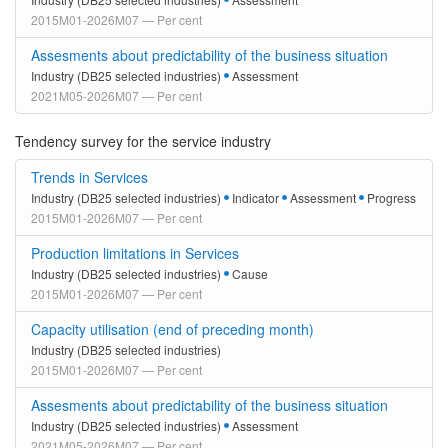
2015M01-2026M07 — Per cent
Assesments about predictability of the business situation
Industry (DB25 selected industries)
Assessment
2021M05-2026M07 — Per cent
Tendency survey for the service industry
Trends in Services
Industry (DB25 selected industries)
Indicator
Assessment
Progress
2015M01-2026M07 — Per cent
Production limitations in Services
Industry (DB25 selected industries)
Cause
2015M01-2026M07 — Per cent
Capacity utilisation (end of preceding month)
Industry (DB25 selected industries)
2015M01-2026M07 — Per cent
Assesments about predictability of the business situation
Industry (DB25 selected industries)
Assessment
2021M05-2026M07 — Per cent