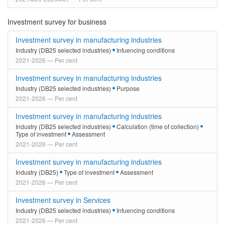
Investment survey for business
Investment survey in manufacturing industries
Industry (DB25 selected industries)
Infuencing conditions
2021-2026 — Per cent
Investment survey in manufacturing industries
Industry (DB25 selected industries)
Purpose
2021-2026 — Per cent
Investment survey in manufacturing industries
Industry (DB25 selected industries)
Calculation (time of collection)
Type of investment
Assessment
2021-2026 — Per cent
Investment survey in manufacturing industries
Industry (DB25)
Type of investment
Assessment
2021-2026 — Per cent
Investment survey in Services
Industry (DB25 selected industries)
Infuencing conditions
2021-2026 — Per cent