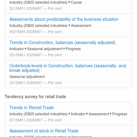
Industry (DB25 selected industries)
Cause
2015M01-2026M07 — Per cent
Assesments about predictability of the business situation
Industry (DB25 selected industries)
Assessment
2021M05-2026M07 — Per cent
Trends in Construction, balances (seasonally adjusted)
Indicator
Seasonal adjustment
Progress
2015M01-2026M07 — Per cent
Orderbook-levels in Construction, balances (seasonally- and
break adjusted)
Seasonal adjustment
2015M01-2026M07 — Per cent
Tendency survey for retail trade
Trends in Retrail Trade
Industry (DB25 selected industries)
Indicator
Assessment
Progress
2015M01-2026M07 — Per cent
Assessment of stock in Retail Trade
Industry (DB25 selected industries)
Assessment