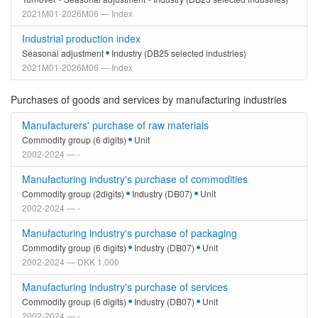
2021M01-2026M06 — Index
Industrial production index
Seasonal adjustment
Industry (DB25 selected industries)
2021M01-2026M06 — Index
Purchases of goods and services by manufacturing industries
Manufacturers' purchase of raw materials
Commodity group (6 digits)
Unit
2002-2024 — -
Manufacturing industry's purchase of commodities
Commodity group (2digits)
Industry (DB07)
Unit
2002-2024 — -
Manufacturing industry's purchase of packaging
Commodity group (6 digits)
Industry (DB07)
Unit
2002-2024 — DKK 1,000
Manufacturing industry's purchase of services
Commodity group (6 digits)
Industry (DB07)
Unit
2002-2024 — -