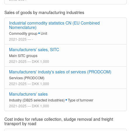
Sales of goods by manufacturing industries
Industrial commodity statistics CN (EU Combined
Nomenclature)
Commodity group
Unit
2021-2025 — -
Manufacturers' sales, SITC
Main SITC groups
2021-2025 — DKK 1,000
Manufacturers' industy's sales of services (PRODCOM)
Services (PRODCOM)
2021-2025 — DKK 1,000
Manufacturers' sales
Industry (DB25 selected industries)
Type of turnover
2021-2025 — DKK 1,000
Cost index for refuse collection, sludge removal and freight
transport by road