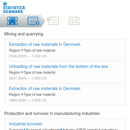
Mining and quarrying
Extraction of raw materials in Denmark.
Region
Type of raw material
2006-2025 — 1,000 m3
Unloading of raw materials from the bottom of the sea
Region
Type of raw material
2007-2025 — 1,000 m3
Extraction of raw materials in Denmark.
Region
Type of raw material
1990-2025 — 1,000 m3
Production and turnover in manufacturing industries
Industrial turnover
Turnover
Seasonal adjustment
Industry (DB25 selected industries)