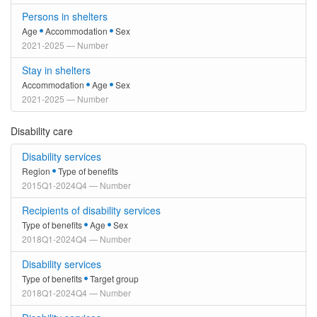
Persons in shelters
Age
Accommodation
Sex
2021-2025 — Number
Stay in shelters
Accommodation
Age
Sex
2021-2025 — Number
Disability care
Disability services
Region
Type of benefits
2015Q1-2024Q4 — Number
Recipients of disability services
Type of benefits
Age
Sex
2018Q1-2024Q4 — Number
Disability services
Type of benefits
Target group
2018Q1-2024Q4 — Number