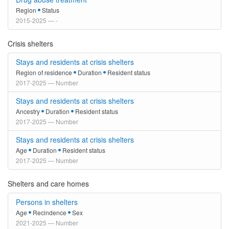
Region
Status
2015-2025 — -
Crisis shelters
Stays and residents at crisis shelters
Region of residence
Duration
Resident status
2017-2025 — Number
Stays and residents at crisis shelters
Ancestry
Duration
Resident status
2017-2025 — Number
Stays and residents at crisis shelters
Age
Duration
Resident status
2017-2025 — Number
Shelters and care homes
Persons in shelters
Age
Recindence
Sex
2021-2025 — Number