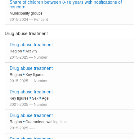
Share of children between 0-18 years with notifications of
concern
Municipality groups
2015-2024 — Per cent
Drug abuse treatment
Drug abuse treatment
Region
Activity
2015-2025 — Number
Drug abuse treatment
Region
Key figures
2015-2025 — Number
Drug abuse treatment
Key figures
Sex
Age
2021-2025 — Number
Drug abuse treatment
Region
Guaranteed waiting time
2015-2025 — -
Drug abuse treatment