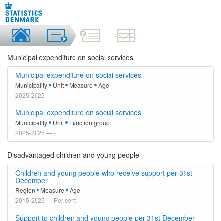
Municipal expenditure on social services
Municipal expenditure on social services
Municipality
Unit
Measure
Age
2025-2025 — -
Municipal expenditure on social services
Municipality
Unit
Function group
2025-2025 — -
Disadvantaged children and young people
Children and young people who receive support per 31st
December
Region
Measure
Age
2015-2025 — Per cent
Support to children and young people per 31st December