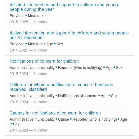
Initiated intervention and support to children and young
people during the year
Province
Measure
2015-2025 — Number
Active intervention and support to children and young people
per 31 December
Province
Measure
Age
Sex
2015-2025 — Number
Notifications of concern for children
Administrative municipality
Reporter (who is notifying)
Age
Sex
2015-2024 — Number
Children for whom a notification of concern has been
received, classified
Administrative municipality
Notifications of concern
Age
Sex
2015-2024 — Number
Causes for notifications of concern for children
Administrative municipality
Cause
Reporter (who is notifying)
Age
Sex
2015-2024 — Number