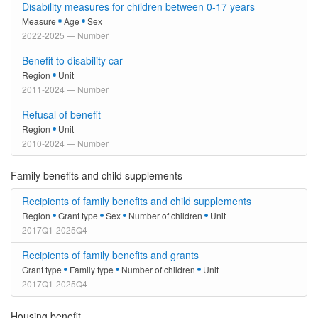
Disability measures for children between 0-17 years
Measure
Age
Sex
2022-2025 — Number
Benefit to disability car
Region
Unit
2011-2024 — Number
Refusal of benefit
Region
Unit
2010-2024 — Number
Family benefits and child supplements
Recipients of family benefits and child supplements
Region
Grant type
Sex
Number of children
Unit
2017Q1-2025Q4 — -
Recipients of family benefits and grants
Grant type
Family type
Number of children
Unit
2017Q1-2025Q4 — -
Housing benefit