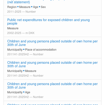
(net statement)
Region
Measure
Age
Sex
2011-2025 — Number
Public net expenditures for exposed children and young
people
Measure
2002-2025 — m DKK
Children and young persons placed outside of own home per
30th of June
Municipality
Place of accommodation
2011H1-2025H2 — Number
Children and young persons placed outside of own home per
30th of June
Municipality
Measure
2011H1-2025H2 — Number
Children and young persons placed outside of own home per
30th of June
Municipality
Age
2011H1-2025H2 — Number