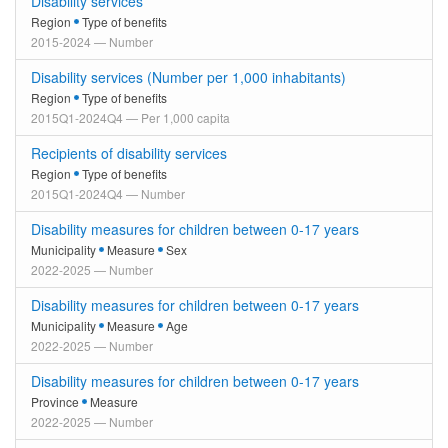
Disability services
Region
Type of benefits
2015-2024 — Number
Disability services (Number per 1,000 inhabitants)
Region
Type of benefits
2015Q1-2024Q4 — Per 1,000 capita
Recipients of disability services
Region
Type of benefits
2015Q1-2024Q4 — Number
Disability measures for children between 0-17 years
Municipality
Measure
Sex
2022-2025 — Number
Disability measures for children between 0-17 years
Municipality
Measure
Age
2022-2025 — Number
Disability measures for children between 0-17 years
Province
Measure
2022-2025 — Number