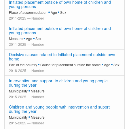
Initiated placement outside of own home of children and
young persons
Place of accommodation
Age
Sex
2011-2025 — Number
Initiated placement outside of own home of children and
young persons
Measure
Age
Sex
2011-2025 — Number
Decisive causes related to initiated placement outside own
home
Part of the country
Cause for placement outside the home
Age
Sex
2018-2025 — Number
Intervention and support to children and young people
during the year
Municipality
Measure
2015-2025 — Number
Children and young people with intervention and supprt
during the year
Municipality
Measure
2015-2025 — Number