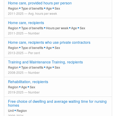
Home care, provided hours per person
Region
Type of benefits
Age
Sex
2011-2025 — Avg. hours per week
Home care, recipients
Region
Type of benefits
Hours per week
Age
Sex
2011-2025 — Number
Home care, recipients who use private contractors
Region
Type of benefits
Age
Sex
2013-2025 — Per cent
Training and Maintenance Training, recipients
Region
Type of benefits
Age
Sex
2008-2025 — Number
Rehabilitation, recipients
Region
Age
Sex
2019-2025 — Number
Free choice of dwelling and average waiting time for nursing
homes
Unit
Region
2009-2024 — -