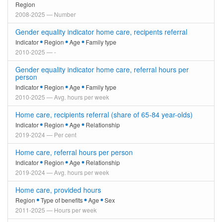
Region
2008-2025 — Number
Gender equality indicator home care, recipents referral
Indicator
Region
Age
Family type
2010-2025 — -
Gender equality indicator home care, referral hours per
person
Indicator
Region
Age
Family type
2010-2025 — Avg. hours per week
Home care, recipients referral (share of 65-84 year-olds)
Indicator
Region
Age
Relationship
2019-2024 — Per cent
Home care, referral hours per person
Indicator
Region
Age
Relationship
2019-2024 — Avg. hours per week
Home care, provided hours
Region
Type of benefits
Age
Sex
2011-2025 — Hours per week