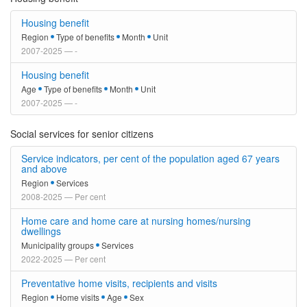
Housing benefit
Region
Type of benefits
Month
Unit
2007-2025 — -
Housing benefit
Age
Type of benefits
Month
Unit
2007-2025 — -
Social services for senior citizens
Service indicators, per cent of the population aged 67 years
and above
Region
Services
2008-2025 — Per cent
Home care and home care at nursing homes/nursing
dwellings
Municipality groups
Services
2022-2025 — Per cent
Preventative home visits, recipients and visits
Region
Home visits
Age
Sex