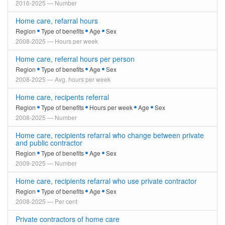
2016-2025 — Number
Home care, refarral hours
Region
Type of benefits
Age
Sex
2008-2025 — Hours per week
Home care, referral hours per person
Region
Type of benefits
Age
Sex
2008-2025 — Avg. hours per week
Home care, recipents referral
Region
Type of benefits
Hours per week
Age
Sex
2008-2025 — Number
Home care, recipients refarral who change between private
and public contractor
Region
Type of benefits
Age
Sex
2009-2025 — Number
Home care, recipients refarral who use private contractor
Region
Type of benefits
Age
Sex
2008-2025 — Per cent
Private contractors of home care