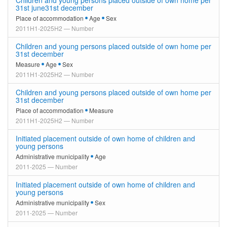
Children and young persons placed outside of own home per
31st june31st december
Place of accommodation
Age
Sex
2011H1-2025H2 — Number
Children and young persons placed outside of own home per
31st december
Measure
Age
Sex
2011H1-2025H2 — Number
Children and young persons placed outside of own home per
31st december
Place of accommodation
Measure
2011H1-2025H2 — Number
Initiated placement outside of own home of children and
young persons
Administrative municipality
Age
2011-2025 — Number
Initiated placement outside of own home of children and
young persons
Administrative municipality
Sex
2011-2025 — Number