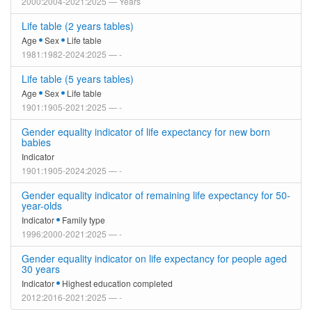
2000:2004-2021:2025 — Years
Life table (2 years tables)
Age
Sex
Life table
1981:1982-2024:2025 — -
Life table (5 years tables)
Age
Sex
Life table
1901:1905-2021:2025 — -
Gender equality indicator of life expectancy for new born
babies
Indicator
1901:1905-2024:2025 — -
Gender equality indicator of remaining life expectancy for 50-
year-olds
Indicator
Family type
1996:2000-2021:2025 — -
Gender equality indicator on life expectancy for people aged
30 years
Indicator
Highest education completed
2012:2016-2021:2025 — -