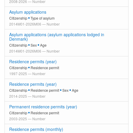
2008-2026 — Number
Asylum applications
Citizenship
Type of asylum
2014M01-2026M06 — Number
Asylum applications (asylum applications lodged in
Denmark)
Citizenship
Sex
Age
2014M01-2026M06 — Number
Residence permits (year)
Citizenship
Residence permit
1997-2025 — Number
Residence permits (year)
Citizenship
Residence permit
Sex
Age
2014-2025 — Number
Permanent residence permits (year)
Citizenship
Residence permit
2003-2025 — Number
Residence permits (monthly)