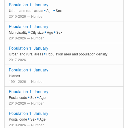
Population 1. January
Urban and rural areas
Age
Sex
2010-2026 — Number
Population 1. January
Municipality
City size
Age
Sex
2010-2026 — Number
Population 1. January
Urban and rural areas
Population area and population density
2017-2026 — -
Population 1. January
Islands
1901-2026 — Number
Population 1. January
Postal code
Sex
Age
2010-2026 — Number
Population 1. January
Postal code
Sex
Age
2010-2026 — Number