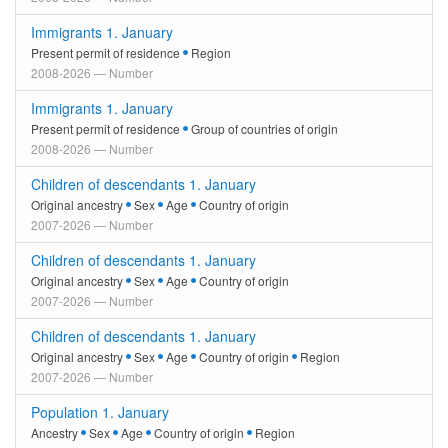
Immigrants 1. January
Present permit of residence
Region
2008-2026 — Number
Immigrants 1. January
Present permit of residence
Group of countries of origin
2008-2026 — Number
Children of descendants 1. January
Original ancestry
Sex
Age
Country of origin
2007-2026 — Number
Children of descendants 1. January
Original ancestry
Sex
Age
Country of origin
2007-2026 — Number
Children of descendants 1. January
Original ancestry
Sex
Age
Country of origin
Region
2007-2026 — Number
Population 1. January
Ancestry
Sex
Age
Country of origin
Region