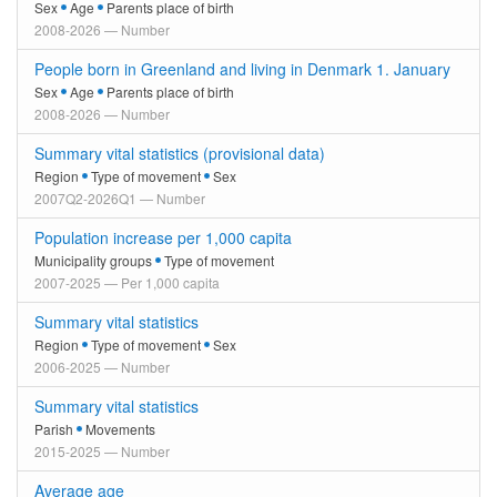
Sex
Age
Parents place of birth
2008-2026 — Number
People born in Greenland and living in Denmark 1. January
Sex
Age
Parents place of birth
2008-2026 — Number
Summary vital statistics (provisional data)
Region
Type of movement
Sex
2007Q2-2026Q1 — Number
Population increase per 1,000 capita
Municipality groups
Type of movement
2007-2025 — Per 1,000 capita
Summary vital statistics
Region
Type of movement
Sex
2006-2025 — Number
Summary vital statistics
Parish
Movements
2015-2025 — Number
Average age