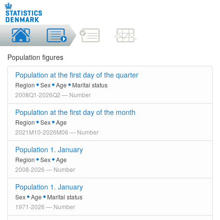
Population figures
Population at the first day of the quarter
Region
Sex
Age
Marital status
2008Q1-2026Q2 — Number
Population at the first day of the month
Region
Sex
Age
2021M10-2026M06 — Number
Population 1. January
Region
Sex
Age
2008-2026 — Number
Population 1. January
Sex
Age
Marital status
1971-2026 — Number