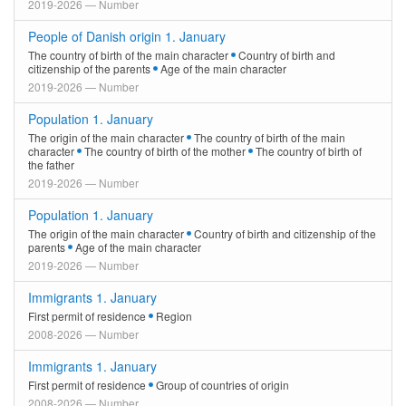
2019-2026 — Number
People of Danish origin 1. January
The country of birth of the main character
Country of birth and
citizenship of the parents
Age of the main character
2019-2026 — Number
Population 1. January
The origin of the main character
The country of birth of the main
character
The country of birth of the mother
The country of birth of
the father
2019-2026 — Number
Population 1. January
The origin of the main character
Country of birth and citizenship of the
parents
Age of the main character
2019-2026 — Number
Immigrants 1. January
First permit of residence
Region
2008-2026 — Number
Immigrants 1. January
First permit of residence
Group of countries of origin
2008-2026 — Number