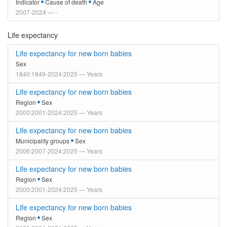
Indicator
Cause of death
Age
2007-2024 — -
Life expectancy
Life expectancy for new born babies
Sex
1840:1849-2024:2025 — Years
Life expectancy for new born babies
Region
Sex
2000:2001-2024:2025 — Years
Life expectancy for new born babies
Municipality groups
Sex
2006:2007-2024:2025 — Years
Life expectancy for new born babies
Region
Sex
2000:2001-2024:2025 — Years
Life expectancy for new born babies
Region
Sex