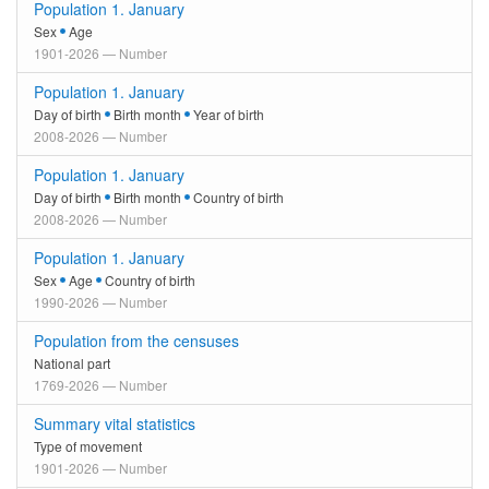
Population 1. January
Sex
Age
1901-2026 — Number
Population 1. January
Day of birth
Birth month
Year of birth
2008-2026 — Number
Population 1. January
Day of birth
Birth month
Country of birth
2008-2026 — Number
Population 1. January
Sex
Age
Country of birth
1990-2026 — Number
Population from the censuses
National part
1769-2026 — Number
Summary vital statistics
Type of movement
1901-2026 — Number