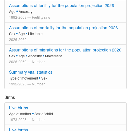
Assumptions of fertility for the population projection 2026
Age
Ancestry
1992-2069 — Fertility rate
Assumptions of mortality for the population projection 2026
Sex
Age
Life table
2026-2069 — -
Assumptions of migrations for the population projection 2026
Sex
Age
Ancestry
Movement
2026-2069 — Number
Summary vital statistics
Type of movement
Sex
1992-2025 — Number
Births
Live births
Age of mother
Sex of child
1973-2025 — Number
Live births