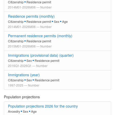
Citizenship
Residence permit
2014M01-2026M06 — Number
Residence permits (monthly)
Citizenship
Residence permit
Sex
Age
2014M01-2026M06 — Number
Permanent residence permits (monthly)
Citizenship
Residence permit
2015M01-2026M06 — Number
Immigrations (provisional data) (quarter)
Citizenship
Sex
Residence permit
2016Q1-2026Q1 — Number
Immigrations (year)
Citizenship
Sex
Residence permit
1997-2025 — Number
Population projections
Population projections 2026 for the country
Ancestry
Sex
Age