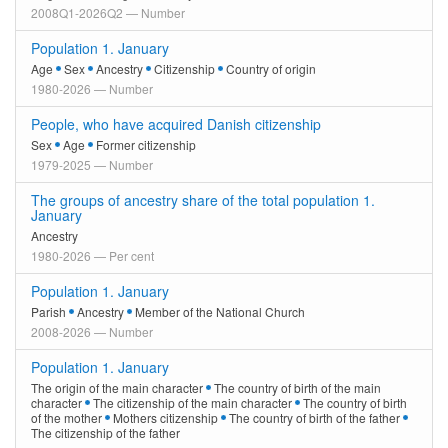
2008Q1-2026Q2 — Number
Population 1. January
Age
Sex
Ancestry
Citizenship
Country of origin
1980-2026 — Number
People, who have acquired Danish citizenship
Sex
Age
Former citizenship
1979-2025 — Number
The groups of ancestry share of the total population 1.
January
Ancestry
1980-2026 — Per cent
Population 1. January
Parish
Ancestry
Member of the National Church
2008-2026 — Number
Population 1. January
The origin of the main character
The country of birth of the main
character
The citizenship of the main character
The country of birth
of the mother
Mothers citizenship
The country of birth of the father
The citizenship of the father