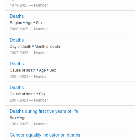
1974-2025 — Number
Deaths
Region
Age
Sex
2006-2025 — Number
Deaths
Day of death
Month of death
2007-2025 — Number
Deaths
Cause of death
Age
Sex
2007-2024 — Number
Deaths
Cause of death
Sex
2007-2024 — Number
Deaths during first five years of life
Sex
Age
1901-2025 — Number
Gender equality indicator on deaths