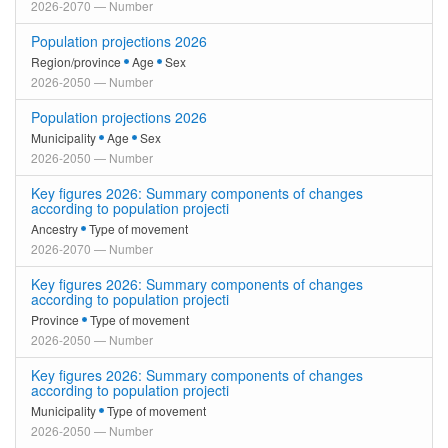
2026-2070 — Number
Population projections 2026
Region/province
Age
Sex
2026-2050 — Number
Population projections 2026
Municipality
Age
Sex
2026-2050 — Number
Key figures 2026: Summary components of changes
according to population projecti
Ancestry
Type of movement
2026-2070 — Number
Key figures 2026: Summary components of changes
according to population projecti
Province
Type of movement
2026-2050 — Number
Key figures 2026: Summary components of changes
according to population projecti
Municipality
Type of movement
2026-2050 — Number