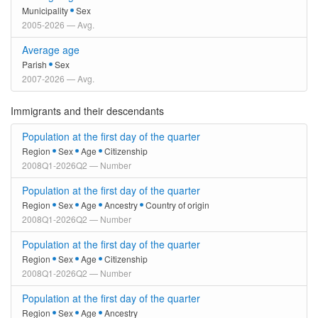
Municipality
Sex
2005-2026 — Avg.
Average age
Parish
Sex
2007-2026 — Avg.
Immigrants and their descendants
Population at the first day of the quarter
Region
Sex
Age
Citizenship
2008Q1-2026Q2 — Number
Population at the first day of the quarter
Region
Sex
Age
Ancestry
Country of origin
2008Q1-2026Q2 — Number
Population at the first day of the quarter
Region
Sex
Age
Citizenship
2008Q1-2026Q2 — Number
Population at the first day of the quarter
Region
Sex
Age
Ancestry