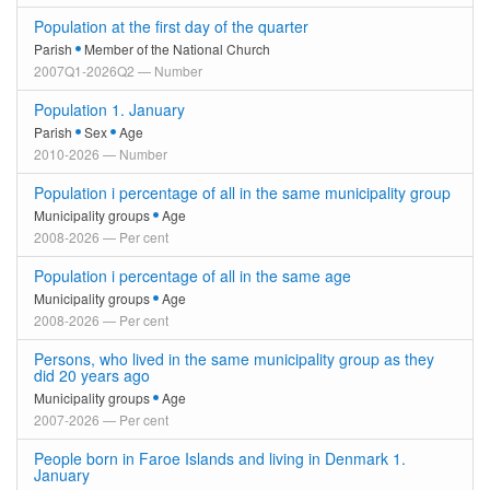
Population at the first day of the quarter
Parish
Member of the National Church
2007Q1-2026Q2 — Number
Population 1. January
Parish
Sex
Age
2010-2026 — Number
Population i percentage of all in the same municipality group
Municipality groups
Age
2008-2026 — Per cent
Population i percentage of all in the same age
Municipality groups
Age
2008-2026 — Per cent
Persons, who lived in the same municipality group as they
did 20 years ago
Municipality groups
Age
2007-2026 — Per cent
People born in Faroe Islands and living in Denmark 1.
January