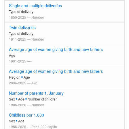
Single and multiple deliveries
Type of delivery
1850-2025 — Number
Twin deliveries
Type of delivery
1911-2025 — Number
Average age of women giving birth and new fathers
Age
1901-2025 — -
Average age of women giving birth and new fathers
Region
Age
2006-2025 — Avg.
Number of parents 1. January
Sex
Age
Number of children
1986-2026 — Number
Childless per 1.000
Sex
Age
1986-2026 — Per 1,000 capita