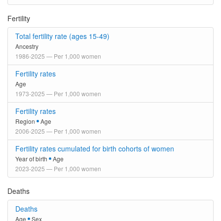
Fertility
Total fertility rate (ages 15-49)
Ancestry
1986-2025 — Per 1,000 women
Fertility rates
Age
1973-2025 — Per 1,000 women
Fertility rates
Region
Age
2006-2025 — Per 1,000 women
Fertility rates cumulated for birth cohorts of women
Year of birth
Age
2023-2025 — Per 1,000 women
Deaths
Deaths
Age
Sex