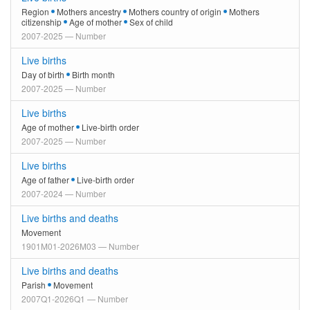
Region
Mothers ancestry
Mothers country of origin
Mothers
citizenship
Age of mother
Sex of child
2007-2025 — Number
Live births
Day of birth
Birth month
2007-2025 — Number
Live births
Age of mother
Live-birth order
2007-2025 — Number
Live births
Age of father
Live-birth order
2007-2024 — Number
Live births and deaths
Movement
1901M01-2026M03 — Number
Live births and deaths
Parish
Movement
2007Q1-2026Q1 — Number