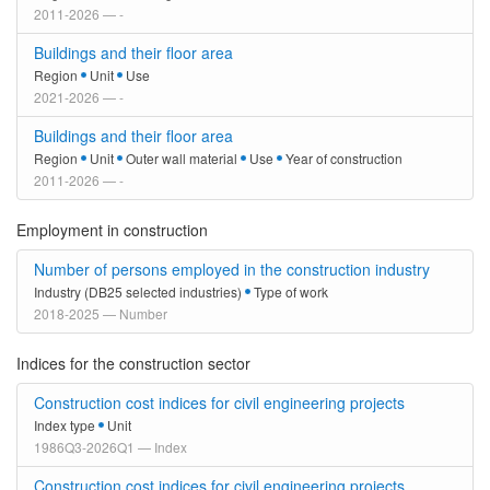
2011-2026 — -
Buildings and their floor area
Region
Unit
Use
2021-2026 — -
Buildings and their floor area
Region
Unit
Outer wall material
Use
Year of construction
2011-2026 — -
Employment in construction
Number of persons employed in the construction industry
Industry (DB25 selected industries)
Type of work
2018-2025 — Number
Indices for the construction sector
Construction cost indices for civil engineering projects
Index type
Unit
1986Q3-2026Q1 — Index
Construction cost indices for civil engineering projects