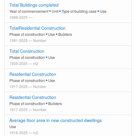
Total Buildings completed
Year of commencement
Unit
Type of building case
Use
1998-2025 — -
TotalResidential Construction
Phase of construction
Use
Builders
1981-2025 — Number
Total Construction
Phase of construction
Use
1939-2025 — m2
Residential Construction
Phase of construction
Use
1917-2025 — Number
Residential Construction
Phase of construction
Builders
1917-2025 — Number
Average floor area in new-constructed dwellings
Use
1916-2025 — m2