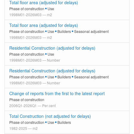
Total floor area (adjusted for delays)
Phase of construction
Use
1998M01-2026M03 — m2
Total floor area (adjusted for delays)
Phase of construction
Use
Builders
Seasonal adjustment
1998M01-2026M03 — m2
Residential Construction (adjusted for delays)
Phase of construction
Use
1998M01-2026M03 — Number
Residential Construction (adjusted for delays)
Phase of construction
Use
Builders
Seasonal adjustment
1998M01-2026M03 — Number
Change of reports from the first to the latest report
Phase of construction
2006Q1-2026Q1 — Per cent
Total Construction (not adjusted for delays)
Phase of construction
Use
Builders
1982-2025 — m2