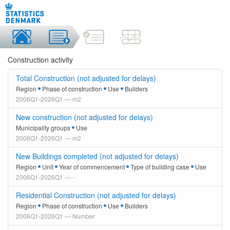
Construction activity
Total Construction (not adjusted for delays)
Region
Phase of construction
Use
Builders
2006Q1-2026Q1 — m2
New construction (not adjusted for delays)
Municipality groups
Use
2006Q1-2026Q1 — m2
New Buildings completed (not adjusted for delays)
Region
Unit
Year of commencement
Type of building case
Use
2006Q1-2026Q1 — -
Residential Construction (not adjusted for delays)
Region
Phase of construction
Use
Builders
2006Q1-2026Q1 — Number