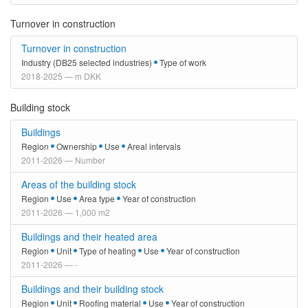
Turnover in construction
Turnover in construction
Industry (DB25 selected industries)
Type of work
2018-2025 — m DKK
Building stock
Buildings
Region
Ownership
Use
Areal intervals
2011-2026 — Number
Areas of the building stock
Region
Use
Area type
Year of construction
2011-2026 — 1,000 m2
Buildings and their heated area
Region
Unit
Type of heating
Use
Year of construction
2011-2026 — -
Buildings and their building stock
Region
Unit
Roofing material
Use
Year of construction