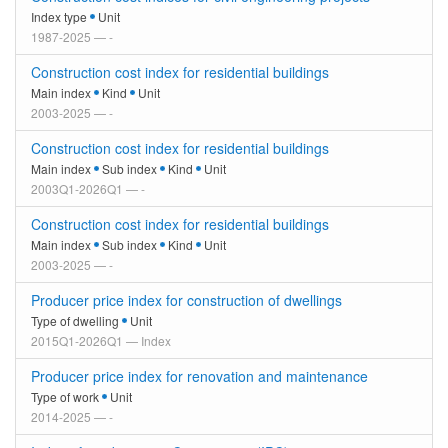
Index type
Unit
1987-2025 — -
Construction cost index for residential buildings
Main index
Kind
Unit
2003-2025 — -
Construction cost index for residential buildings
Main index
Sub index
Kind
Unit
2003Q1-2026Q1 — -
Construction cost index for residential buildings
Main index
Sub index
Kind
Unit
2003-2025 — -
Producer price index for construction of dwellings
Type of dwelling
Unit
2015Q1-2026Q1 — Index
Producer price index for renovation and maintenance
Type of work
Unit
2014-2025 — -