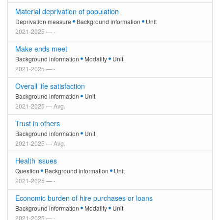
Material deprivation of population
Deprivation measure
Background information
Unit
2021-2025 — -
Make ends meet
Background information
Modality
Unit
2021-2025 — -
Overall life satisfaction
Background information
Unit
2021-2025 — Avg.
Trust in others
Background information
Unit
2021-2025 — Avg.
Health issues
Question
Background information
Unit
2021-2025 — -
Economic burden of hire purchases or loans
Background information
Modality
Unit
2021-2025 — -