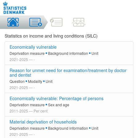
Statistics on income and living conditions (SILC)
Economically vulnerable
Deprivation measure
Background information
Unit
2021-2025 — -
Reason for unmet need for examination/treatment by doctor
and dentist
Question
Modality
Unit
2021-2025 — -
Economically vulnerable: Percentage of persons
Deprivation measure
Sex and age
2011-2025 — Per cent
Material deprivation of households
Deprivation measure
Background information
Unit
2021-2025 — -