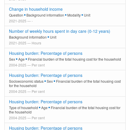
Change in household income
Question
Background information
Modality
Unit
2021-2025 — -
Number of weekly hours spent in day care (0-12 years)
Background information
Unit
2021-2025 — Hours
Housing burden: Percentage of persons
Sex
Age
Financial burden of the total housing cost for the household
2004-2025 — Per cent
Housing burden: Percentage of persons
Socioeconomic status
Sex
Financial burden of the total housing cost
for the household
2004-2025 — Per cent
Housing burden: Percentage of persons
Type of household
Age
Financial burden of the total housing cost for
the household
2004-2025 — Per cent
Housing burden: Percentage of persons