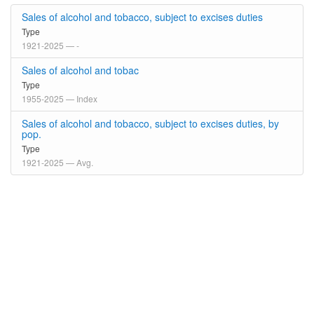
Sales of alcohol and tobacco, subject to excises duties
Type
1921-2025 — -
Sales of alcohol and tobac
Type
1955-2025 — Index
Sales of alcohol and tobacco, subject to excises duties, by
pop.
Type
1921-2025 — Avg.