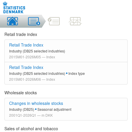
Retail trade index
Retail Trade Index
Industry (DB25 selected industries)
2015M01-2026M05 — Index
Retail Trade Index
Industry (DB25 selected industries)
Index type
2015M01-2026M06 — Index
Wholesale stocks
Changes in wholesale stocks
Industry (DB25)
Seasonal adjustment
2001Q1-2026Q1 — m DKK
Sales of alcohol and tobacco